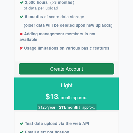
2,500 hours（>3 months）
of data per upload
6 months
of score data storage
(older data will be deleted upon new uplaods)
Adding management members is not
available
Usage limitations on various basic features
Create Account
Light
$13
/month approx.
$125/year（
$11/month
）approx.
Test data upload via the web API
Email alert notification