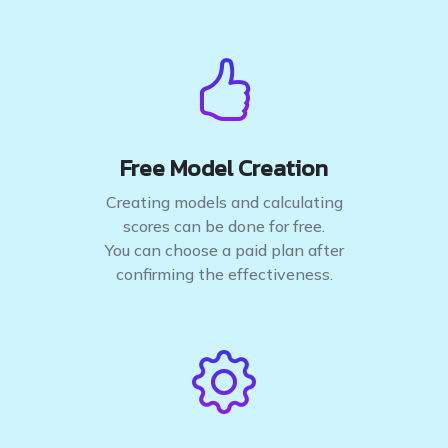
Free Model Creation
Creating models and calculating
scores can be done for free.
You can choose a paid plan after
confirming the effectiveness.