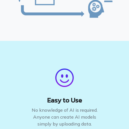
Easy to Use
No knowledge of AI is required.
Anyone can create AI models
simply by uploading data.