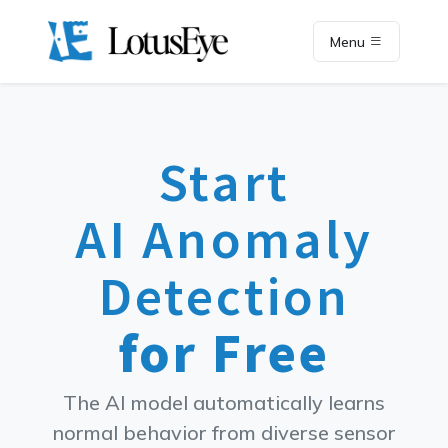
Menu
Start
AI Anomaly
Detection
for Free
The AI model automatically learns
normal behavior from diverse sensor