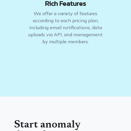
Rich Features
We offer a variety of features
according to each pricing plan,
including email notifications, data
uploads via API, and management
by multiple members.
Start anomaly