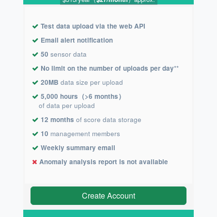
Test data upload via the web API
Email alert notification
50
sensor data
No limit on the number of uploads per day
**
20MB
data size per upload
5,000 hours（>6 months）
of data per upload
12 months
of score data storage
10
management members
Weekly summary email
Anomaly analysis report is not available
Create Account