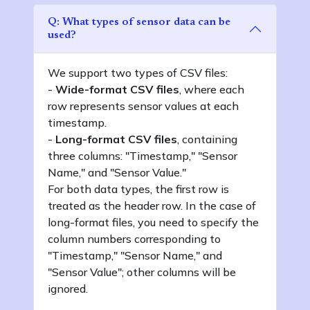
Q: What types of sensor data can be
used?
We support two types of CSV files:
-
Wide-format CSV files
, where each
row represents sensor values at each
timestamp.
-
Long-format CSV files
, containing
three columns: "Timestamp," "Sensor
Name," and "Sensor Value."
For both data types, the first row is
treated as the header row. In the case of
long-format files, you need to specify the
column numbers corresponding to
"Timestamp," "Sensor Name," and
"Sensor Value"; other columns will be
ignored.