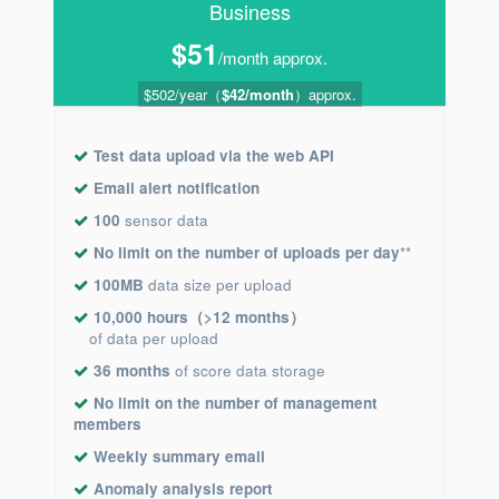
Business
$51
/month approx.
$502/year（
$42/month
）approx.
Test data upload via the web API
Email alert notification
100
sensor data
No limit on the number of uploads per day
**
100MB
data size per upload
10,000 hours（>12 months）
of data per upload
36 months
of score data storage
No limit on the number of management
members
Weekly summary email
Anomaly analysis report