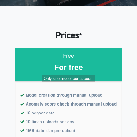
Prices
*
Free
For free
Only one model per account
Model creation through manual upload
Anomaly score check through manual upload
10
sensor data
10
times uploads per day
1MB
data size per upload