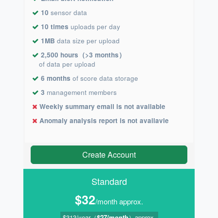
10
sensor data
10 times
uploads per day
1MB
data size per upload
2,500 hours（>3 months）
of data per upload
6 months
of score data storage
3
management members
Weekly summary email is not available
Anomaly analysis report is not availavle
Create Account
Standard
$32
/month approx.
$313/year（
$27/month
）approx.