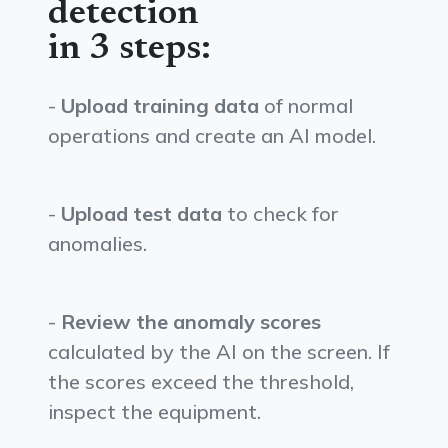
detection
in 3 steps:
-
Upload training data
of normal
operations and create an AI model.
-
Upload test data
to check for
anomalies.
-
Review the anomaly scores
calculated by the AI on the screen. If
the scores exceed the threshold,
inspect the equipment.