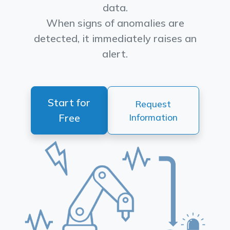
data.
When signs of anomalies are
detected, it immediately raises an
alert.
Start for
Request
Free
Information