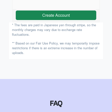
Create Account
* The fees are paid in Japanese yen through stripe, so the
monthly charges may vary due to exchange rate
fluctuations.
** Based on our Fair Use Policy, we may temporarily impose
restrictions if there is an extreme increase in the number of
uploads.
FAQ