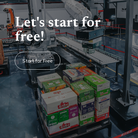
Let's start for
free!
Start for Free