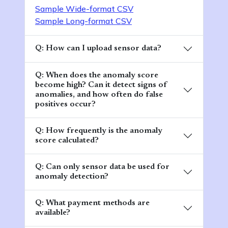
Sample Wide-format CSV
Sample Long-format CSV
Q: How can I upload sensor data?
Q: When does the anomaly score
become high? Can it detect signs of
anomalies, and how often do false
positives occur?
Q: How frequently is the anomaly
score calculated?
Q: Can only sensor data be used for
anomaly detection?
Q: What payment methods are
available?